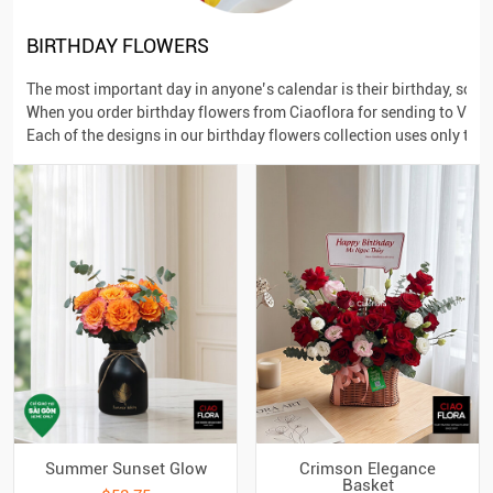
BIRTHDAY FLOWERS
The most important day in anyone’s calendar is their birthday, so 
When you order birthday flowers from Ciaoflora for sending to Vietna
Each of the designs in our birthday flowers collection uses only the
Summer Sunset Glow
Crimson Elegance
Basket