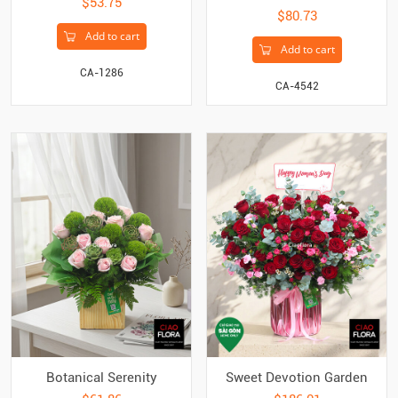
$53.75
$80.73
Add to cart
Add to cart
CA-1286
CA-4542
Botanical Serenity
Sweet Devotion Garden