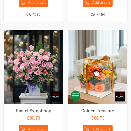
Add to cart
Add to cart
CA-4530
CA-4154
Pastel Symphony
Golden Treasure
$80.73
$80.73
Add to cart
Add to cart