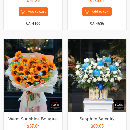
$61.86
$186.01
Add to cart
Add to cart
CA-4400
CA-4535
Warm Sunshine Bouquet
Sapphire Serenity
$67.84
$80.65