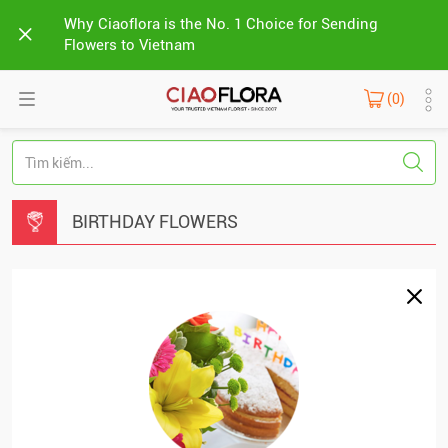
Why Ciaoflora is the No. 1 Choice for Sending
Flowers to Vietnam
(0)
BIRTHDAY FLOWERS