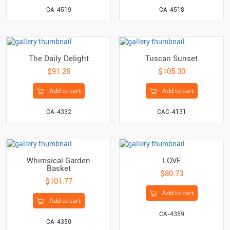
CA-4519
CA-4518
The Daily Delight
Tuscan Sunset
$91.26
$105.30
Add to cart
Add to cart
CA-4332
CAC-4131
Whimsical Garden
LOVE
Basket
$80.73
$101.77
Add to cart
Add to cart
CA-4359
CA-4350