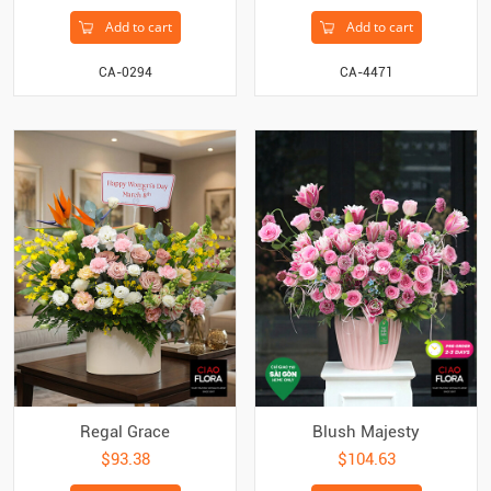
Add to cart
Add to cart
CA-0294
CA-4471
Regal Grace
Blush Majesty
$93.38
$104.63