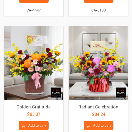
CA-4447
CA-8100
Golden Gratitude
Radiant Celebration
$83.07
$84.24
Add to cart
Add to cart