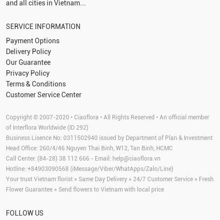
and all cities in Vietnam...
SERVICE INFORMATION
Payment Options
Delivery Policy
Our Guarantee
Privacy Policy
Terms & Conditions
Customer Service Center
Copyright © 2007-2020 • Ciaoflora • All Rights Reserved • An official member
of Interflora Worldwide (ID 292)
Business Lisence No: 0311502940 issued by Department of Plan & Investment
Head Office: 260/4/46 Nguyen Thai Binh, W12, Tan Binh, HCMC
Call Center: (84-28) 38 112 666 - Email:
help@ciaoflora.vn
Hotline: +84903090568 (iMessage/Viber/WhatApps/Zalo/Line)
Your trust Vietnam florist » Same Day Delivery » 24/7 Customer Service » Fresh
Flower Guarantee » Send flowers to Vietnam with local price
FOLLOW US