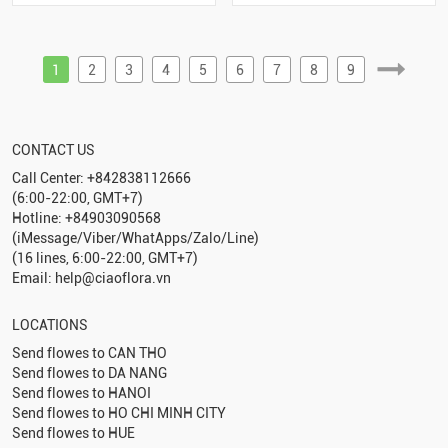
1
2
3
4
5
6
7
8
9
CONTACT US
Call Center: +842838112666
(6:00-22:00, GMT+7)
Hotline: +84903090568
(iMessage/Viber/WhatApps/Zalo/Line)
(16 lines, 6:00-22:00, GMT+7)
Email: help@ciaoflora.vn
LOCATIONS
Send flowes to
CAN THO
Send flowes to
DA NANG
Send flowes to
HANOI
Send flowes to
HO CHI MINH CITY
Send flowes to
HUE