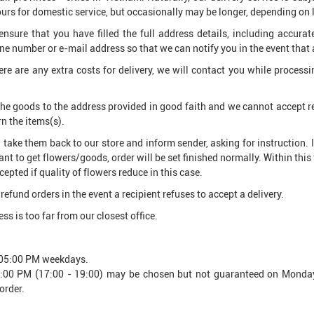
rs for domestic service, but occasionally may be longer, depending on 
ensure that you have filled the full address details, including accura
e number or e-mail address so that we can notify you in the event that
here are any extra costs for delivery, we will contact you while process
 the goods to the address provided in good faith and we cannot accept res
rn the items(s).
ll take them back to our store and inform sender, asking for instruction. 
nt to get flowers/goods, order will be set finished normally. Within this 
epted if quality of flowers reduce in this case.
refund orders in the event a recipient refuses to accept a delivery.
ss is too far from our closest office.
o 05:00 PM weekdays.
 5:00 PM (17:00 - 19:00) may be chosen but not guaranteed on Monday
order.