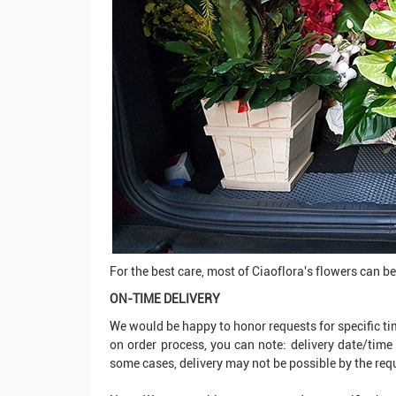
For the best care, most of Ciaoflora's flowers can be d
ON-TIME DELIVERY
We would be happy to honor requests for specific tim
on order process, you can note: delivery date/time
some cases, delivery may not be possible by the re