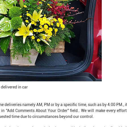
elivered in car ​​
e deliveries namely AM, PM or by a specific time, such as by 4:00 PM., if
 in "Add Comments About Your Order" field.. We will make every effort 
quested time due to circumstances beyond our control.