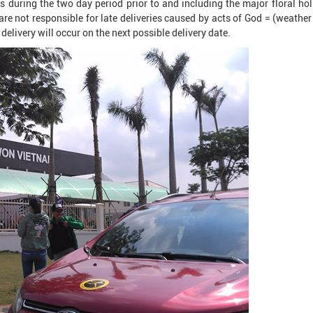
 during the two day period prior to and including the major floral hol
are not responsible for late deliveries caused by acts of God = (weather 
delivery will occur on the next possible delivery date.