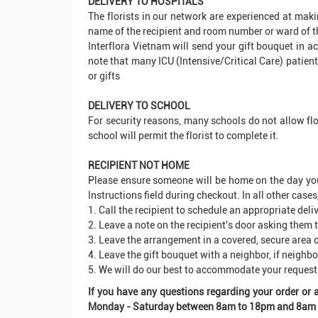
DELIVERY TO HOSPITALS
The florists in our network are experienced at maki
name of the recipient and room number or ward of th
Interflora Vietnam will send your gift bouquet in ac
note that many ICU (Intensive/Critical Care) patient
or gifts
DELIVERY TO SCHOOL
For security reasons, many schools do not allow flo
school will permit the florist to complete it.
RECIPIENT NOT HOME
Please ensure someone will be home on the day you re
Instructions field during checkout. In all other cases
1. Call the recipient to schedule an appropriate deli
2. Leave a note on the recipient's door asking them t
3. Leave the arrangement in a covered, secure area o
4. Leave the gift bouquet with a neighbor, if neighb
5. We will do our best to accommodate your request
If you have any questions regarding your order or
Monday - Saturday between 8am to 18pm and 8am - 