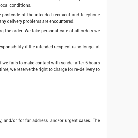
local conditions.
te postcode of the intended recipient and telephone
 any delivery problems are encountered.
ing the order. We take personal care of all orders we
ponsibility if the intended recipient is no longer at
If we fails to make contact with sender after 6 hours
time, we reserve the right to charge for re-delivery to
, and/or for far address, and/or urgent cases. The