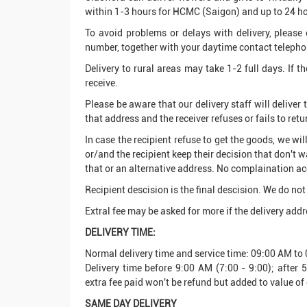
within 1-3 hours for HCMC (Saigon) and up to 24 hou
To avoid problems or delays with delivery, please 
number, together with your daytime contact telephon
Delivery to rural areas may take 1-2 full days. If t
receive.
Please be aware that our delivery staff will deliver
that address and the receiver refuses or fails to retu
In case the recipient refuse to get the goods, we wi
or/and the recipient keep their decision that don't wa
that or an alternative address. No complaination acc
Recipient descision is the final descision. We do not 
Extral fee may be asked for more if the delivery addre
DELIVERY TIME:
Normal delivery time and service time: 09:00 AM t
Delivery time before 9:00 AM (7:00 - 9:00); after
extra fee paid won't be refund but added to value of 
SAME DAY DELIVERY