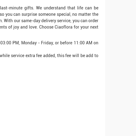
 last-minute gifts. We understand that life can be
 so you can surprise someone special, no matter the
on. With our same-day delivery service, you can order
nts of joy and love. Choose Ciaoflora for your next
e 03:00 PM, Monday - Friday, or before 11:00 AM on
hile service extra fee added, this fee will be add to