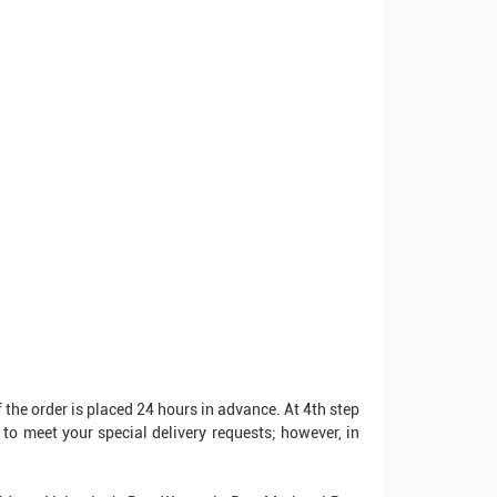
 the order is placed 24 hours in advance. At 4th step
to meet your special delivery requests; however, in