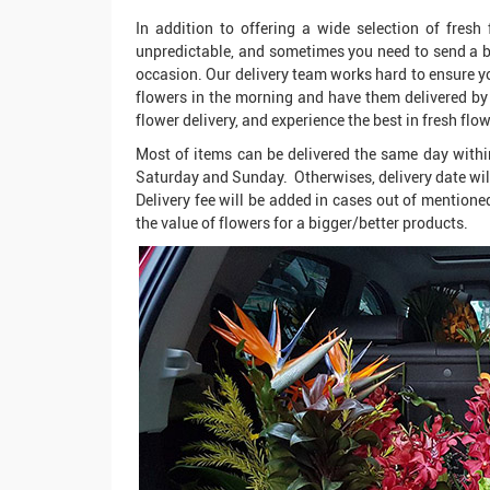
In addition to offering a wide selection of fresh
unpredictable, and sometimes you need to send a bo
occasion. Our delivery team works hard to ensure you
flowers in the morning and have them delivered by 
flower delivery, and experience the best in fresh flow
Most of items can be delivered the same day withi
Saturday and Sunday. Otherwises, delivery date wil
Delivery fee will be added in cases out of mentioned
the value of flowers for a bigger/better products.