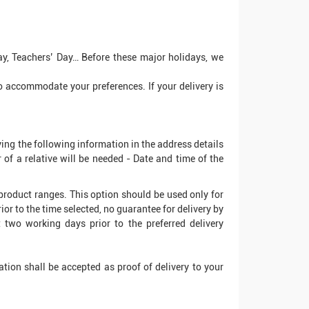
ay, Teachers’ Day… Before these major holidays, we
 to accommodate your preferences. If your delivery is
ying the following information in the address details
f a relative will be needed - Date and time of the
' product ranges. This option should be used only for
rior to the time selected, no guarantee for delivery by
t two working days prior to the preferred delivery
sation shall be accepted as proof of delivery to your