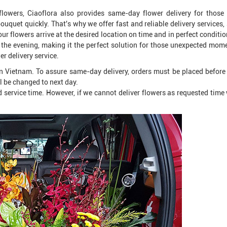
 flowers, Ciaoflora also provides same-day flower delivery for those
uquet quickly. That's why we offer fast and reliable delivery services,
r flowers arrive at the desired location on time and in perfect conditi
the evening, making it the perfect solution for those unexpected mome
er delivery service.
n Vietnam. To assure same-day delivery, orders must be placed befor
l be changed to next day.
 service time. However, if we cannot deliver flowers as requested time w