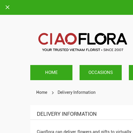
HOME
OCCASIONS
Home
Delivery Information
DELIVERY INFORMATION
Ciaoflora can deliver flowers and gifts to virtually 