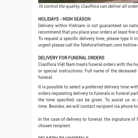
To control the quality, Ciaoflora can deliver all or
HOLIDAYS - HIGH SEASON
Delivery within Vietnam is not guaranteed on nati
recommend that you place your orders at least five 
To request a specific delivery time, please type it 
urgent please call the TeleforaVietnam.com hotline 
DELIVERY FOR FUNERAL ORDERS
Ciaoflora Việt Nam treats funeral orders with the hi
or special instructions: Full name of the decease
funeral.
It is possible to select a preferred delivery time w
orders requesting delivery to funerals or funeral parl
the time specified can be given. To assist us in 
time. Besides, we will contact recipient via phone to 
In the case of delivery to funeral, the signature of
chosen recipient.