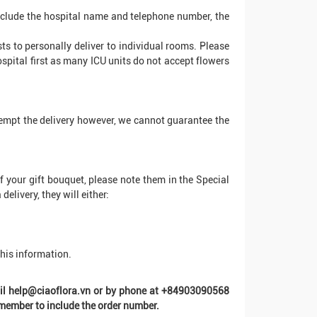
 include the hospital name and telephone number, the
sts to personally deliver to individual rooms. Please
ospital first as many ICU units do not accept flowers
ttempt the delivery however, we cannot guarantee the
of your gift bouquet, please note them in the Special
elivery, they will either:
this information.
mail help@ciaoflora.vn or by phone at +84903090568
ember to include the order number.