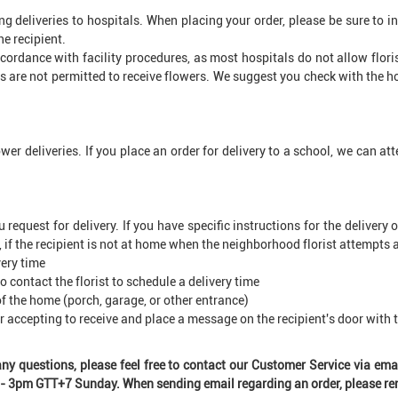
ng deliveries to hospitals. When placing your order, please be sure to
e recipient.
cordance with facility procedures, as most hospitals do not allow flori
s are not permitted to receive flowers. We suggest you check with the h
wer deliveries. If you place an order for delivery to a school, we can a
quest for delivery. If you have specific instructions for the delivery 
, if the recipient is not at home when the neighborhood florist attempts a d
very time
o contact the florist to schedule a delivery time
f the home (porch, garage, or other entrance)
or accepting to receive and place a message on the recipient's door with 
 any questions, please feel free to contact our Customer Service via e
3pm GTT+7 Sunday. When sending email regarding an order, please rem