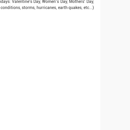
idays: Valentine's Day, Women’s Day, Mothers’ Day,
conditions, storms, hurricanes, earth quakes, etc...)