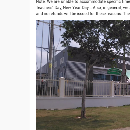
Note: We are unable to accommodate specific times
Teachers’ Day, New Year Day... Also, in general, we 
and no refunds will be issued for these reasons. The 