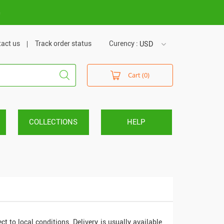
m
act us
Track order status
Curency :
USD
USD
Cart (0)
VND
COLLECTIONS
HELP
ect to local conditions. Delivery is usually available