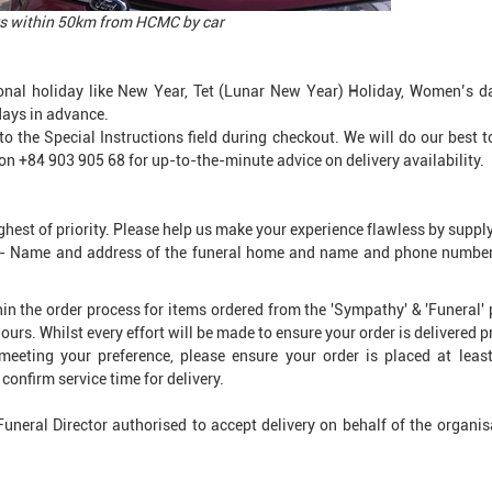
ders within 50km from HCMC by car
onal holiday like New Year, Tet (Lunar New Year) Holiday, Women’s d
days in advance.
into the Special Instructions field during checkout. We will do our best
on +84 903 905 68 for up-to-the-minute advice on delivery availability.
ghest of priority. Please help us make your experience flawless by suppl
d - Name and address of the funeral home and name and phone number o
ithin the order process for items ordered from the 'Sympathy' & 'Funeral
ours. Whilst every effort will be made to ensure your order is delivered p
meeting your preference, please ensure your order is placed at leas
confirm service time for delivery.
 Funeral Director authorised to accept delivery on behalf of the organi