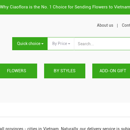
Why Ciaoflora is the No. 1 Choice for Sending Flowers to Vietna
About us
Cont
Quick choice
By Price
FLOWERS
BY STYLES
ADD-ON GIFT
all provinces - cities in Vietnam. Naturally, our delivery service is subj