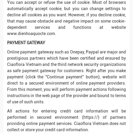
You can accept or refuse the use of cookie. Most of browsers
automatically accept cookie, but you can change settings to
decline all cookies as you want. However, if you decline cookie,
that may cause obstacle and negative impact on some cookie-
dependent services and functions at website
www.dienhoaquocte.com.
PAYMENT GATEWAY
Online payment gateway such as Onepay, Paypal are major and
prestigious partners which have been certified and ensured by
Ciaoflora Vietnam and the third network security organizations
as safe payment gateway for customers. Right after you make
payment (click the "Continue payment" button), website will
direct to a secured environment of online payment providers.
From this moment, you will perform payment actions following
instructions in the web page of the provider and bound to terms
of use of such units.
All actions for entering credit card information will be
performed in secured environment (https://) of partners
providing online payment services. Ciaoflora Vietnam does not
collect or store your credit card information.