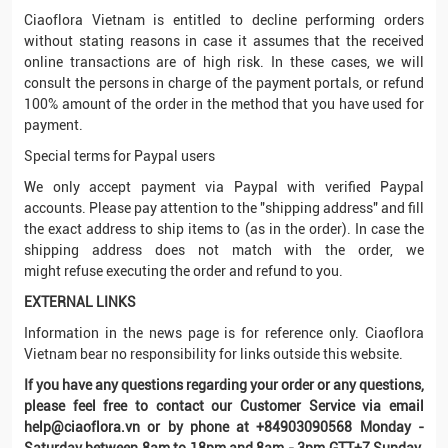
Ciaoflora Vietnam is entitled to decline performing orders
without stating reasons in case it assumes that the received
online transactions are of high risk. In these cases, we will
consult the persons in charge of the payment portals, or refund
100% amount of the order in the method that you have used for
payment.
Special terms for Paypal users
We only accept payment via Paypal with verified Paypal
accounts. Please pay attention to the "shipping address" and fill
the exact address to ship items to (as in the order). In case the
shipping address does not match with the order, we
might refuse executing the order and refund to you.
EXTERNAL LINKS
Information in the news page is for reference only. Ciaoflora
Vietnam bear no responsibility for links outside this website.
If you have any questions regarding your order or any questions,
please feel free to contact our Customer Service via email
help@ciaoflora.vn or by phone at +84903090568 Monday -