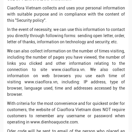
Ciaoflora Vietnam collects and uses your personal information
with suitable purpose and in compliance with the content of
this "Security policy".
In the event of necessity, we can use this information to contact
you directly through following forms: sending open letter, order,
letter of thanks, information on technology and security, etc.
We can also collect information on the number of times visiting,
including the number of pages you have viewed, the number of
links you clicked and other information relating to the
connection to site www.ciaoflora.vn. We also collect
information on web browsers you use each time of
visiting www.ciaoflora.vn, including: IP address, type of
browser, language used, time and addresses accessed by the
browser.
With criteria for the most convenience and for quickest order for
customers, the website of Ciaoflora Vietnam does NOT require
customers to remember any username or password when
operating in www.dienhoaquocte.com.
Oder code will be sent to email of the person who placed an