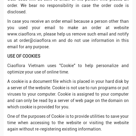
order. We bear no responsibility in case the order code is
disclosed.
In case you receive an order email because a person other than
you used your email to make an order at website
www.ciaoflora.vn, please help us remove such email and notify
us at order@ciaoflora.vn and do not use information in this
email for any purpose.
USE OF COOKIES
Ciaoflora Vietnam uses "Cookie" to help personalize and
optimize your use of online time.
A cookie is a document file which is placed in your hard disk by
a server of the website. Cookie is not use to run programs or put
viruses to your computer. Cookie is assigned to your computer
and can only be read by a server of web page on the domain on
which cookie is provided for you.
One of the purposes of Cookie is to provide utilities to save your
time when accessing to the website or visiting the website
again without re-registering existing information.