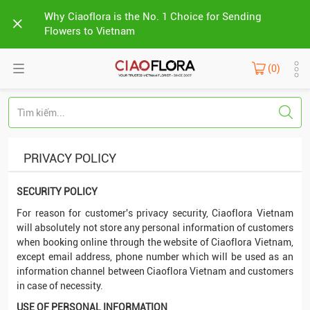
Why Ciaoflora is the No. 1 Choice for Sending
Flowers to Vietnam
(0)
PRIVACY POLICY
SECURITY POLICY
For reason for customer's privacy security, Ciaoflora Vietnam
will absolutely not store any personal information of customers
when booking online through the website of Ciaoflora Vietnam,
except email address, phone number which will be used as an
information channel between Ciaoflora Vietnam and customers
in case of necessity.
USE OF PERSONAL INFORMATION