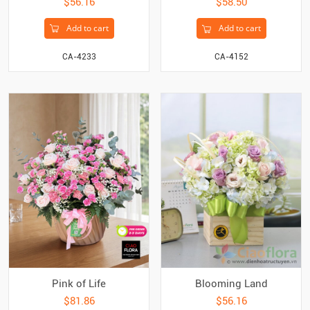
$56.16
$58.50
Add to cart
Add to cart
CA-4233
CA-4152
Pink of Life
Blooming Land
$81.86
$56.16