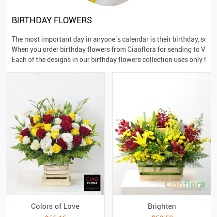
BIRTHDAY FLOWERS
The most important day in anyone’s calendar is their birthday, so 
When you order birthday flowers from Ciaoflora for sending to Vietna
Each of the designs in our birthday flowers collection uses only the
Colors of Love
Brighten