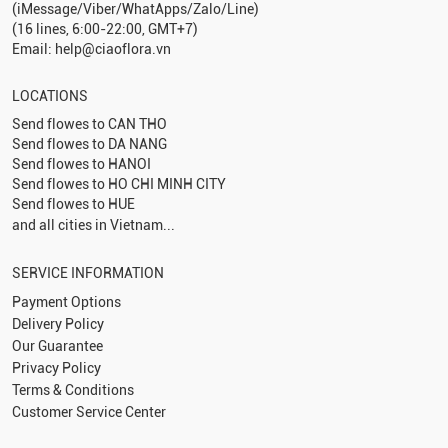
(iMessage/Viber/WhatApps/Zalo/Line)
(16 lines, 6:00-22:00, GMT+7)
Email: help@ciaoflora.vn
LOCATIONS
Send flowes to
CAN THO
Send flowes to
DA NANG
Send flowes to
HANOI
Send flowes to
HO CHI MINH CITY
Send flowes to
HUE
and all cities in Vietnam...
SERVICE INFORMATION
Payment Options
Delivery Policy
Our Guarantee
Privacy Policy
Terms & Conditions
Customer Service Center