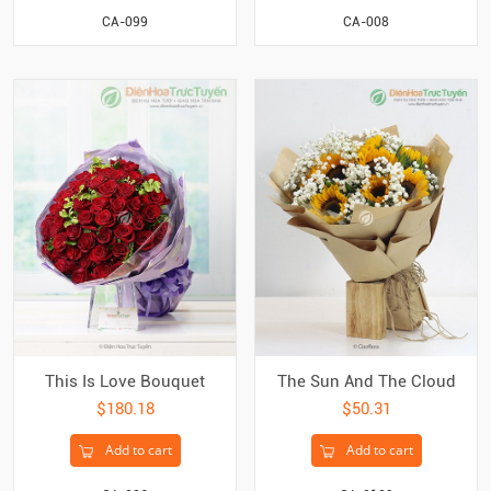
CA-099
CA-008
The Sun And The Cloud
This Is Love Bouquet
$50.31
$180.18
Add to cart
Add to cart