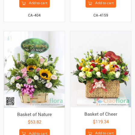
Add to cart
Add to cart
CA-404
CA-4159
Basket of Cheer
Basket of Nature
$119.34
$53.82
Add to cart
Add to cart