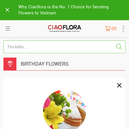
Why Ciaoflora is the No. 1 Choice for Sending
Flowers to Vietnam
(0)
BIRTHDAY FLOWERS