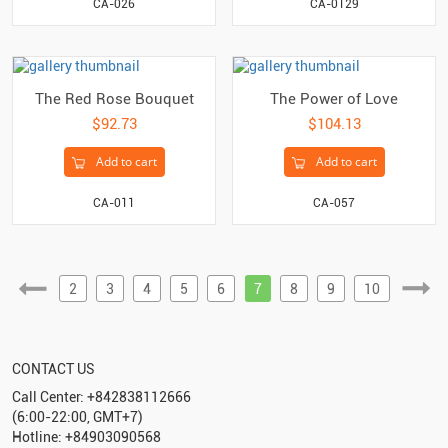
CA-0129
CA-026
The Red Rose Bouquet
The Power of Love
$92.73
$104.13
Add to cart
Add to cart
CA-011
CA-057
2
3
4
5
6
7
8
9
10
CONTACT US
Call Center: +842838112666
(6:00-22:00, GMT+7)
Hotline: +84903090568