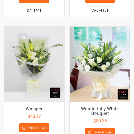
CAC-4151
CA-4201
Whisper
Wonderfully White
Bouquet
$45.77
$80.36
Add to cart
Add to cart