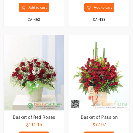
Add to cart
Add to cart
CA-462
CA-433
Basket of Red Roses
Basket of Passion
$111.15
$77.07