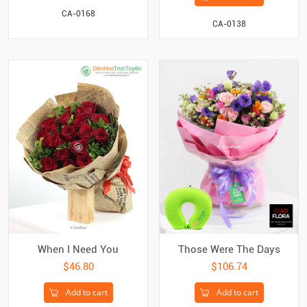
CA-0168
CA-0138
When I Need You
Those Were The Days
$46.80
$106.74
Add to cart
Add to cart