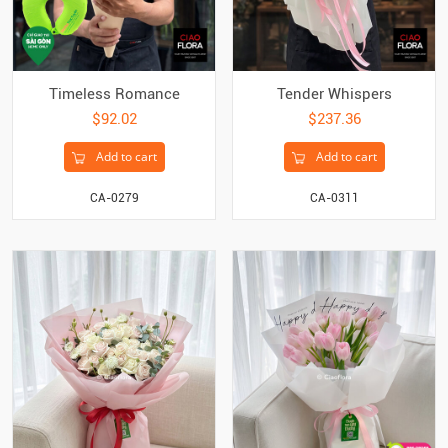
Timeless Romance
Tender Whispers
$92.02
$237.36
Add to cart
Add to cart
CA-0279
CA-0311