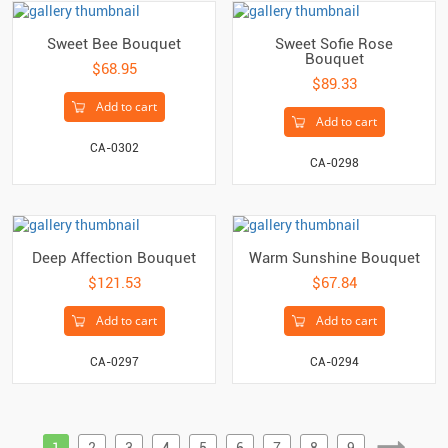
Sweet Bee Bouquet
Sweet Sofie Rose
Bouquet
$68.95
$89.33
Add to cart
Add to cart
CA-0302
CA-0298
Deep Affection Bouquet
Warm Sunshine Bouquet
$121.53
$67.84
Add to cart
Add to cart
CA-0297
CA-0294
1
2
3
4
5
6
7
8
9