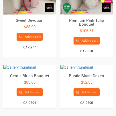
Sweet Devotion
Premium Pink Tulip
Bouquet
$88.90
$105.57
Add to cart
Add to cart
CA-0277
CA-0310
Gentle Blush Bouquet
Rustic Blush Dozen
$83.05
$52.65
Add to cart
Add to cart
CA-0304
CA-0305