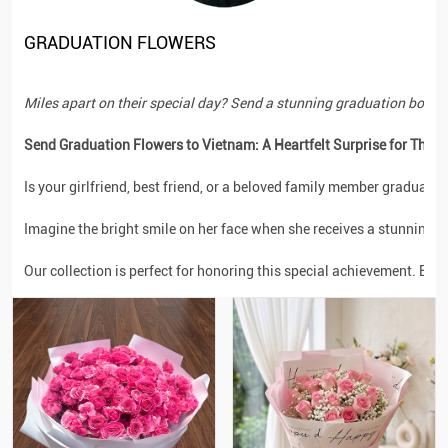
GRADUATION FLOWERS
Miles apart on their special day? Send a stunning graduation bouquet t
Send Graduation Flowers to Vietnam: A Heartfelt Surprise for Their
Is your girlfriend, best friend, or a beloved family member graduati
Imagine the bright smile on her face when she receives a stunning ar
Our collection is perfect for honoring this special achievement. Each