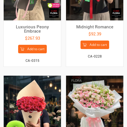
Luxurious Peony
Midnight Romance
Embrace
$92.39
$267.93
Add to cart
Add to cart
CA-0228
CA-0315