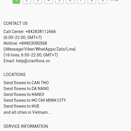
CONTACT US
Call Center: +842838112666
(6:00-22:00, GMT+7)
Hotline: +84903090568
(iMessage/Viber/WhatApps/Zalo/Line)
(16 lines, 6:00-22:00, GMT+7)
Email: help@ciaoflora.vn
LOCATIONS
Send flowes to
CAN THO
Send flowes to
DA NANG
Send flowes to
HANOI
Send flowes to
HO CHI MINH CITY
Send flowes to
HUE
and all cities in Vietnam...
SERVICE INFORMATION