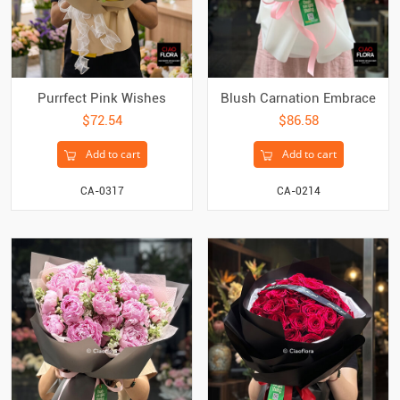
Purrfect Pink Wishes
Blush Carnation Embrace
$72.54
$86.58
Add to cart
Add to cart
CA-0317
CA-0214