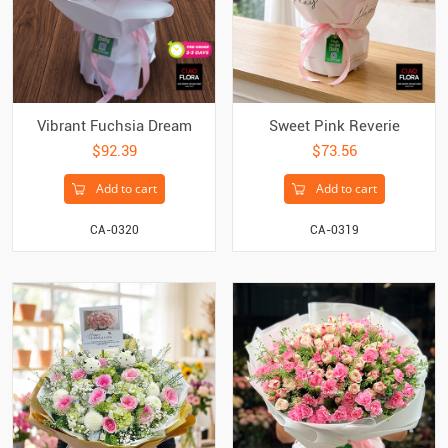
Vibrant Fuchsia Dream
Sweet Pink Reverie
$92.39
$73.56
Add to cart
Add to cart
CA-0320
CA-0319