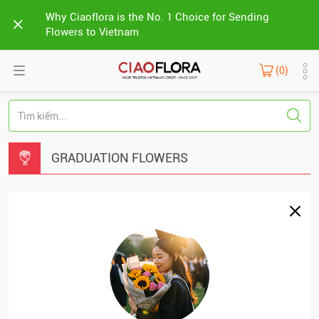
Why Ciaoflora is the No. 1 Choice for Sending
Flowers to Vietnam
(0)
GRADUATION FLOWERS