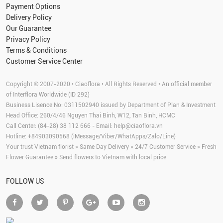
Payment Options
Delivery Policy
Our Guarantee
Privacy Policy
Terms & Conditions
Customer Service Center
Copyright © 2007-2020 • Ciaoflora • All Rights Reserved • An official member
of Interflora Worldwide (ID 292)
Business Lisence No: 0311502940 issued by Department of Plan & Investment
Head Office: 260/4/46 Nguyen Thai Binh, W12, Tan Binh, HCMC
Call Center: (84-28) 38 112 666 - Email:
help@ciaoflora.vn
Hotline: +84903090568 (iMessage/Viber/WhatApps/Zalo/Line)
Your trust Vietnam florist » Same Day Delivery » 24/7 Customer Service » Fresh
Flower Guarantee » Send flowers to Vietnam with local price
FOLLOW US