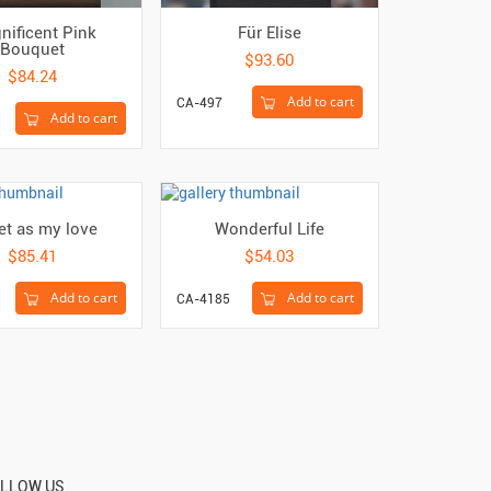
nificent Pink
Für Elise
Bouquet
$93.60
$84.24
Add to cart
CA-497
Add to cart
t as my love
Wonderful Life
$85.41
$54.03
Add to cart
Add to cart
CA-4185
LLOW US