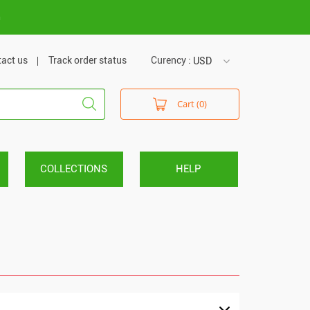
m
act us
Track order status
Curency :
USD
USD
Cart (0)
VND
COLLECTIONS
HELP