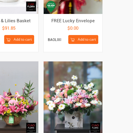
& Lilies Basket
FREE Lucky Envelope
$91.85
$0.00
Add to cart
Add to cart
BAOLIXI