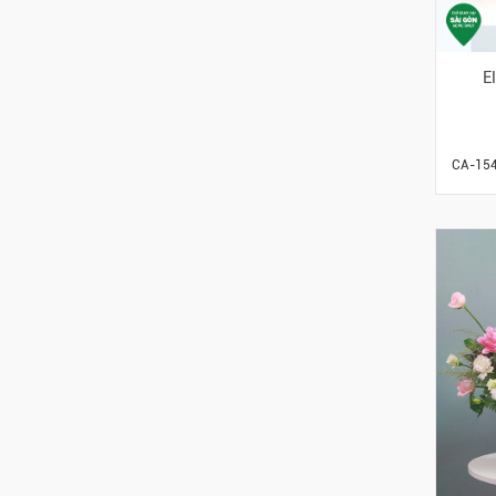
E
CA-15