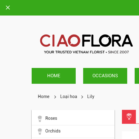
HOME
OCCASIONS
Home
Loại hoa
Lily
Roses
Orchids