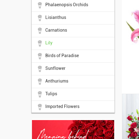
Phalaenopsis Orchids
Lisianthus
Carnations
Lily
Birds of Paradise
Sunflower
Anthuriums
Tulips
Imported Flowers