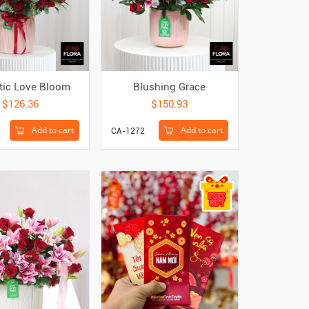
tic Love Bloom
Blushing Grace
$126.36
$150.93
Add to cart
Add to cart
CA-1272