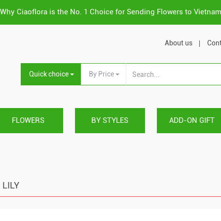
Why Ciaoflora is the No. 1 Choice for Sending Flowers to Vietna
About us
Cont
Quick choice
By Price
FLOWERS
BY STYLES
ADD-ON GIFT
LILY