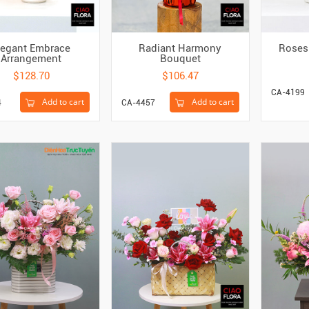
legant Embrace
Radiant Harmony
Roses 
Arrangement
Bouquet
$128.70
$106.47
CA-4199
Add to cart
Add to cart
4
CA-4457