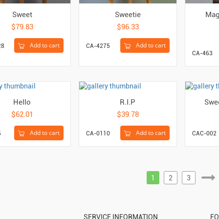
Sweet
Sweetie
Mag
$79.83
$96.33
Add to cart
Add to cart
28
CA-4275
CA-463
Hello
R.I.P
Swee
$62.01
$39.78
Add to cart
Add to cart
5
CA-0110
CAC-002
1
2
3
SERVICE INFORMATION
FO