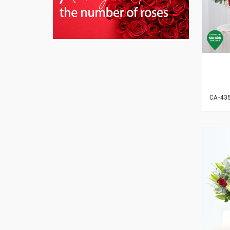
CA-43