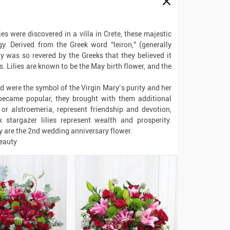
es were discovered in a villa in Crete, these majestic
y. Derived from the Greek word “leiron,” (generally
ly was so revered by the Greeks that they believed it
. Lilies are known to be the May birth flower, and the
nd were the symbol of the Virgin Mary’s purity and her
 became popular, they brought with them additional
or alstroemeria, represent friendship and devotion,
 stargazer lilies represent wealth and prosperity.
ey are the 2nd wedding anniversary flower.
beauty