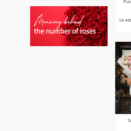
Pur
CA-44
T