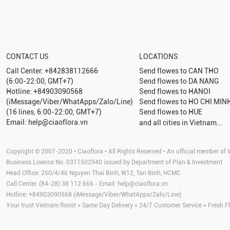
CONTACT US
LOCATIONS
Call Center: +842838112666
Send flowes to
CAN THO
(6:00-22:00, GMT+7)
Send flowes to
DA NANG
Hotline: +84903090568
Send flowes to
HANOI
(iMessage/Viber/WhatApps/Zalo/Line)
Send flowes to
HO CHI MINH
(16 lines, 6:00-22:00, GMT+7)
Send flowes to
HUE
Email: help@ciaoflora.vn
and all cities in Vietnam...
Copyright © 2007-2020 • Ciaoflora • All Rights Reserved • An official member of I
Business Lisence No: 0311502940 issued by Department of Plan & Investment
Head Office: 260/4/46 Nguyen Thai Binh, W12, Tan Binh, HCMC
Call Center: (84-28) 38 112 666 - Email:
help@ciaoflora.vn
Hotline: +84903090568 (iMessage/Viber/WhatApps/Zalo/Line)
Your trust Vietnam florist » Same Day Delivery » 24/7 Customer Service » Fresh F