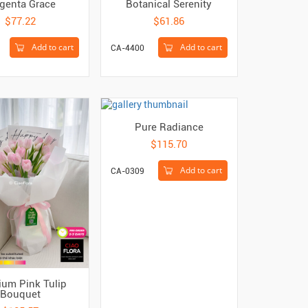
genta Grace
Botanical Serenity
$77.22
$61.86
Add to cart
Add to cart
CA-4400
Pure Radiance
$115.70
Add to cart
CA-0309
um Pink Tulip
Bouquet