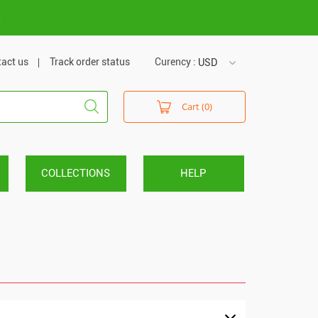
m
act us
Track order status
Curency :
USD
USD
Cart (0)
VND
COLLECTIONS
HELP