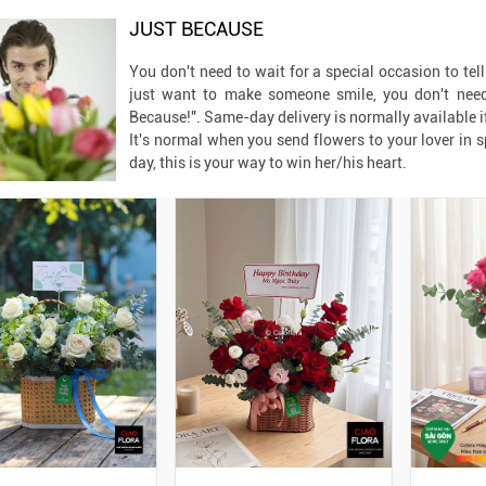
JUST BECAUSE
You don't need to wait for a special occasion to tel
just want to make someone smile, you don't need 
Because!". Same-day delivery is normally available i
It's normal when you send flowers to your lover in 
day, this is your way to win her/his heart.