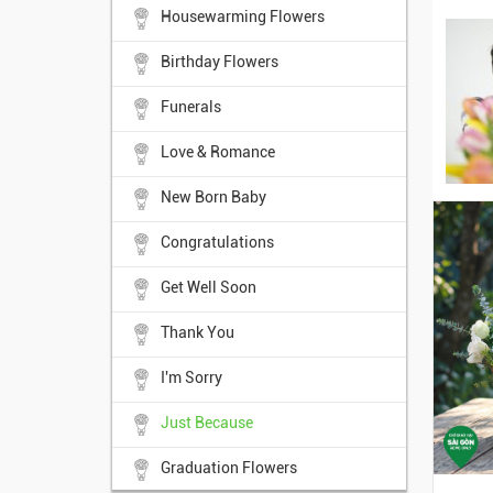
Housewarming Flowers
Birthday Flowers
Funerals
Love & Romance
New Born Baby
Congratulations
Get Well Soon
Thank You
I'm Sorry
Just Because
Graduation Flowers