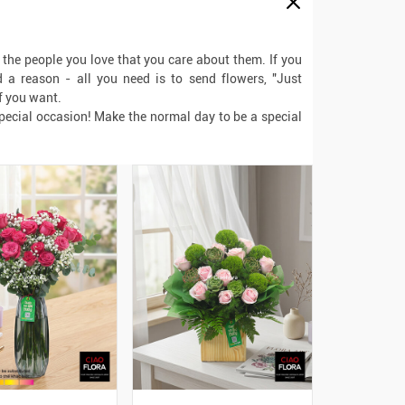
l the people you love that you care about them. If you
a reason - all you need is to send flowers, "Just
f you want.
special occasion! Make the normal day to be a special