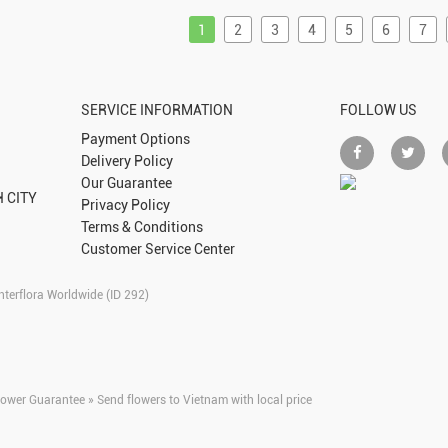
1
2
3
4
5
6
7
SERVICE INFORMATION
FOLLOW US
Payment Options
Delivery Policy
Our Guarantee
 CITY
Privacy Policy
Terms & Conditions
Customer Service Center
nterflora Worldwide (ID 292)
lower Guarantee » Send flowers to Vietnam with local price