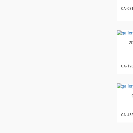
CA-03
2
CA-12
CA-45