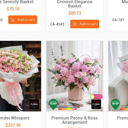
e Serenity Basket
Crimson Elegance
Ma
Basket
$70.18
$80.73
Add to cart
50
CA-181
Add to cart
CA-4542
ender Whispers
Premium Peony & Rose
Premi
Arrangement
$237.36