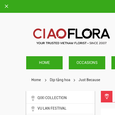
HOME
OCCASIONS
Home
Dịp tặng hoa
Just Because
QIXI COLLECTION
VU LAN FESTIVAL