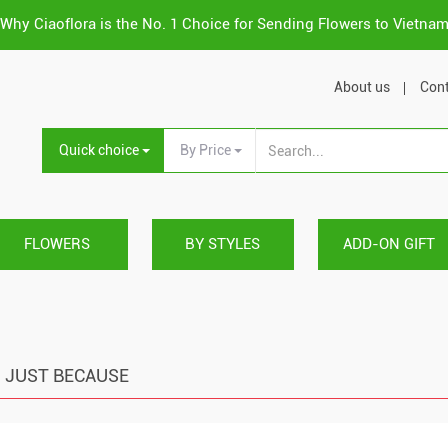
Why Ciaoflora is the No. 1 Choice for Sending Flowers to Vietna
About us
Cont
Quick choice
By Price
FLOWERS
BY STYLES
ADD-ON GIFT
JUST BECAUSE