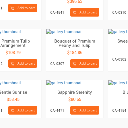
$396.63
Add to cart
11
Add to cart
CA-4541
CA-0310
0 Premium Tulip
Bouquet of Premium
Swee
Arrangement
Peony and Tulip
$108.79
$184.86
CA-0302
Add to cart
Add to cart
82
CA-0307
Gentle Sunrise
Sapphire Serenity
Bl
$58.45
$80.65
Add to cart
Add to cart
31
CA-4471
CA-4154