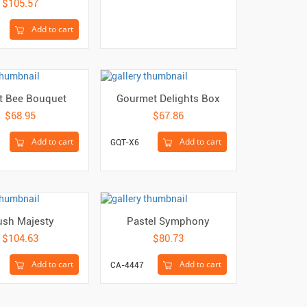
$105.57
Add to cart
t Bee Bouquet
Gourmet Delights Box
$68.95
$67.86
Add to cart
Add to cart
GQT-X6
ush Majesty
Pastel Symphony
$104.63
$80.73
Add to cart
Add to cart
CA-4447