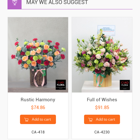
MAY WE ALSO SUGGEST
Rustic Harmony
Full of Wishes
$74.86
$91.85
Add to cart
Add to cart
CA-418
CA-4230