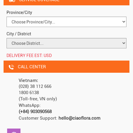
Province/City
City / District
DELIVERY FEE EST:
USD
CALL CENTER
Vietnam:
(028) 38 112 666
1800 6138
(Toll-free, VN only)
WhatsApp:
(+84) 903090568
Customer Support:
hello@ciaoflora.com