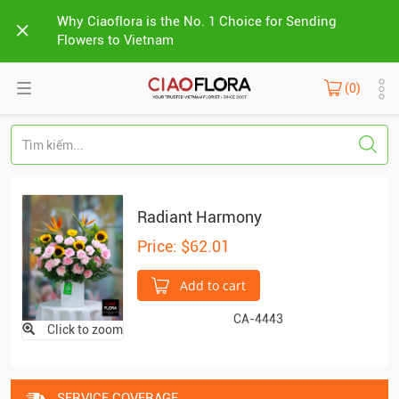
Why Ciaoflora is the No. 1 Choice for Sending
Flowers to Vietnam
(0)
Radiant Harmony
Price: $62.01
Add to cart
CA-4443
Click to zoom
SERVICE COVERAGE