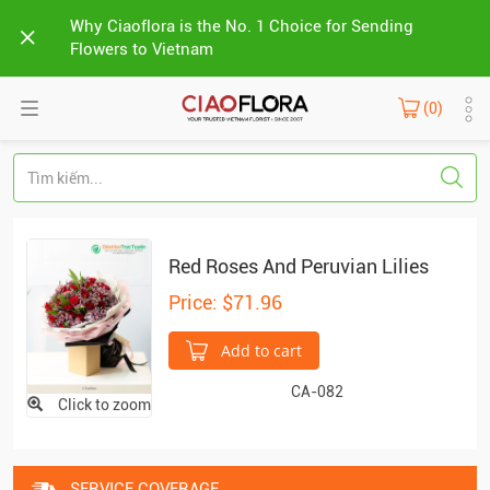
Why Ciaoflora is the No. 1 Choice for Sending
Flowers to Vietnam
(0)
Red Roses And Peruvian Lilies
Price: $71.96
Add to cart
CA-082
Click to zoom
SERVICE COVERAGE