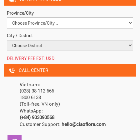
Province/City
City / District
DELIVERY FEE EST:
USD
CALL CENTER
Vietnam:
(028) 38 112 666
1800 6138
(Toll-free, VN only)
WhatsApp:
(+84) 903090568
Customer Support:
hello@ciaoflora.com