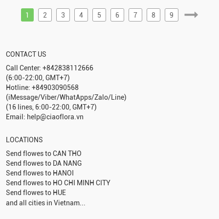
1
2
3
4
5
6
7
8
9
CONTACT US
Call Center: +842838112666
(6:00-22:00, GMT+7)
Hotline: +84903090568
(iMessage/Viber/WhatApps/Zalo/Line)
(16 lines, 6:00-22:00, GMT+7)
Email: help@ciaoflora.vn
LOCATIONS
Send flowes to
CAN THO
Send flowes to
DA NANG
Send flowes to
HANOI
Send flowes to
HO CHI MINH CITY
Send flowes to
HUE
and all cities in Vietnam...