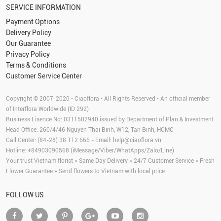
SERVICE INFORMATION
Payment Options
Delivery Policy
Our Guarantee
Privacy Policy
Terms & Conditions
Customer Service Center
Copyright © 2007-2020 • Ciaoflora • All Rights Reserved • An official member
of Interflora Worldwide (ID 292)
Business Lisence No: 0311502940 issued by Department of Plan & Investment
Head Office: 260/4/46 Nguyen Thai Binh, W12, Tan Binh, HCMC
Call Center: (84-28) 38 112 666 - Email:
help@ciaoflora.vn
Hotline: +84903090568 (iMessage/Viber/WhatApps/Zalo/Line)
Your trust Vietnam florist » Same Day Delivery » 24/7 Customer Service » Fresh
Flower Guarantee » Send flowers to Vietnam with local price
FOLLOW US