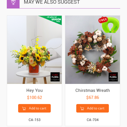
MAY WE ALSO SUGGEST
Hey You
Chirstmas Wreath
$100.62
$67.86
Add to cart
Add to cart
CA-153
CA-704