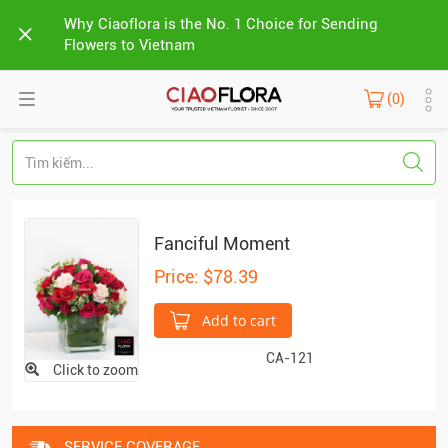
Why Ciaoflora is the No. 1 Choice for Sending
Flowers to Vietnam
(0)
Fanciful Moment
Price: $78.39
Add to cart
CA-121
Click to zoom
SERVICE COVERAGE