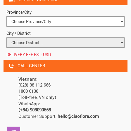
Province/City
City / District
DELIVERY FEE EST:
USD
CALL CENTER
Vietnam:
(028) 38 112 666
1800 6138
(Toll-free, VN only)
WhatsApp:
(+84) 903090568
Customer Support:
hello@ciaoflora.com