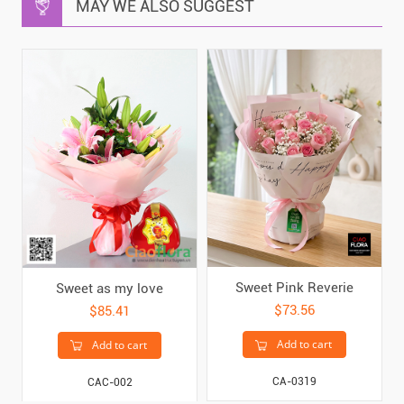
MAY WE ALSO SUGGEST
Sweet Pink Reverie
Sweet as my love
$73.56
$85.41
Add to cart
Add to cart
CA-0319
CAC-002