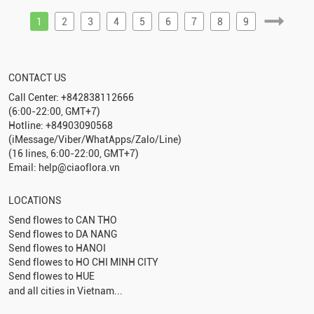
1
2
3
4
5
6
7
8
9
CONTACT US
Call Center: +842838112666
(6:00-22:00, GMT+7)
Hotline: +84903090568
(iMessage/Viber/WhatApps/Zalo/Line)
(16 lines, 6:00-22:00, GMT+7)
Email: help@ciaoflora.vn
LOCATIONS
Send flowes to
CAN THO
Send flowes to
DA NANG
Send flowes to
HANOI
Send flowes to
HO CHI MINH CITY
Send flowes to
HUE
and all cities in Vietnam...