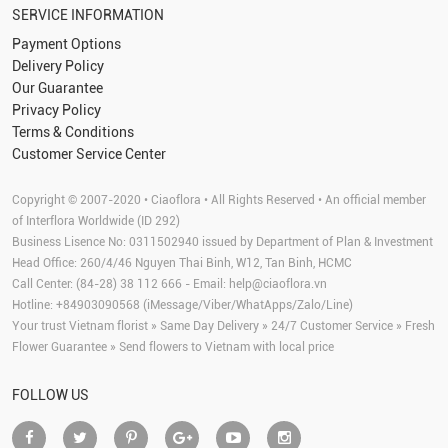
SERVICE INFORMATION
Payment Options
Delivery Policy
Our Guarantee
Privacy Policy
Terms & Conditions
Customer Service Center
Copyright © 2007-2020 • Ciaoflora • All Rights Reserved • An official member
of Interflora Worldwide (ID 292)
Business Lisence No: 0311502940 issued by Department of Plan & Investment
Head Office: 260/4/46 Nguyen Thai Binh, W12, Tan Binh, HCMC
Call Center: (84-28) 38 112 666 - Email:
help@ciaoflora.vn
Hotline: +84903090568 (iMessage/Viber/WhatApps/Zalo/Line)
Your trust Vietnam florist » Same Day Delivery » 24/7 Customer Service » Fresh
Flower Guarantee » Send flowers to Vietnam with local price
FOLLOW US