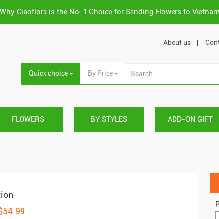
Why Ciaoflora is the No. 1 Choice for Sending Flowers to Vietna
About us
Cont
Quick choice
By Price
FLOWERS
BY STYLES
ADD-ON GIFT
tion
P
 $54.99