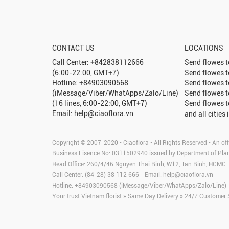
CONTACT US
LOCATIONS
Call Center: +842838112666
Send flowes 
(6:00-22:00, GMT+7)
Send flowes 
Hotline: +84903090568
Send flowes 
(iMessage/Viber/WhatApps/Zalo/Line)
Send flowes 
(16 lines, 6:00-22:00, GMT+7)
Send flowes 
Email: help@ciaoflora.vn
and all cities 
Copyright © 2007-2020 • Ciaoflora • All Rights Reserved • An off
Business Lisence No: 0311502940 issued by Department of Pla
Head Office: 260/4/46 Nguyen Thai Binh, W12, Tan Binh, HCMC
Call Center: (84-28) 38 112 666 - Email:
help@ciaoflora.vn
Hotline: +84903090568 (iMessage/Viber/WhatApps/Zalo/Line)
Your trust Vietnam florist » Same Day Delivery » 24/7 Customer 