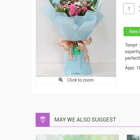
Item 
Tempt 
expert
perfect
Appr. 1
Click to zoom
MAY WE ALSO SUGGEST