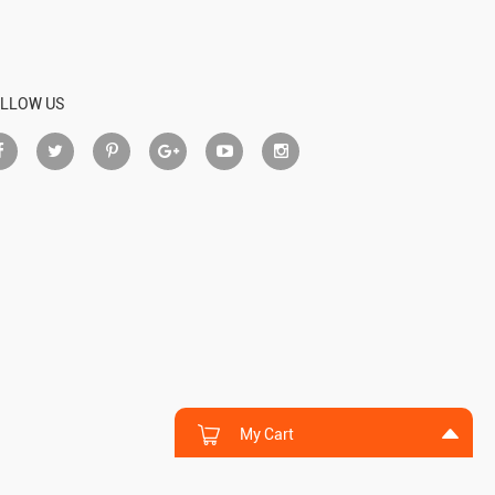
LLOW US
My Cart