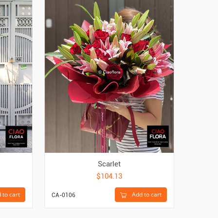
Scarlet
$104.13
 to cart
Add to cart
CA-0106
CA-4400