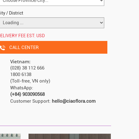
ity / District
ELIVERY FEE EST:
USD
CALL CENTER
Vietnam:
(028) 38 112 666
1800 6138
(Toll-free, VN only)
WhatsApp:
(+84) 903090568
Customer Support:
hello@ciaoflora.com