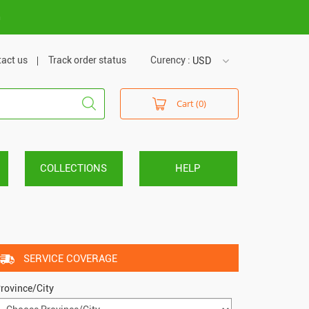
m
act us
Track order status
Curency :
USD
USD
Cart (0)
VND
COLLECTIONS
HELP
SERVICE COVERAGE
rovince/City