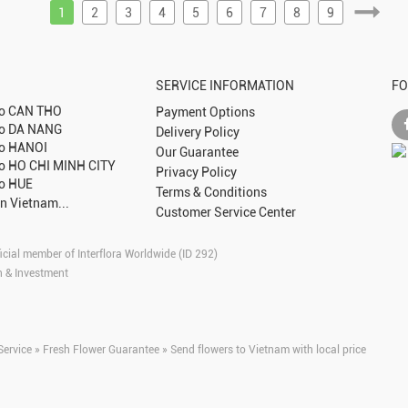
1
2
3
4
5
6
7
8
9
SERVICE INFORMATION
FO
to
CAN THO
Payment Options
to
DA NANG
Delivery Policy
to
HANOI
Our Guarantee
to
HO CHI MINH CITY
Privacy Policy
to
HUE
Terms & Conditions
in Vietnam...
Customer Service Center
icial member of Interflora Worldwide (ID 292)
n & Investment
Service » Fresh Flower Guarantee » Send flowers to Vietnam with local price