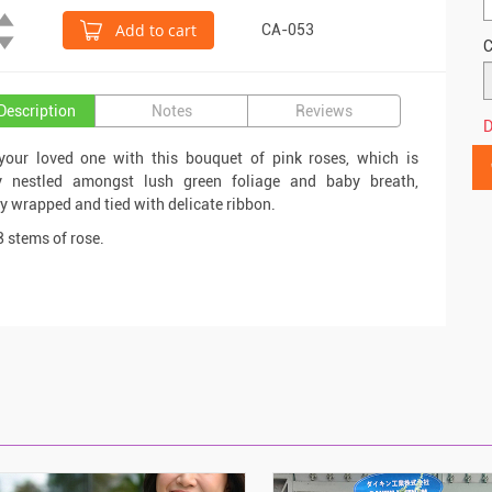
Add to cart
CA-053
C
Description
Notes
Reviews
D
your loved one with this bouquet of pink roses, which is
ly nestled amongst lush green foliage and baby breath,
ly wrapped and tied with delicate ribbon.
8 stems of rose.