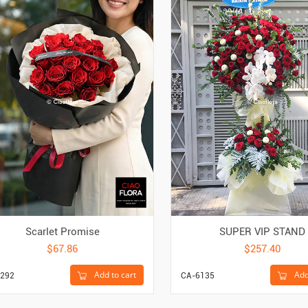
Scarlet Promise
SUPER VIP STAND
$67.86
$257.40
Add to cart
Add
292
CA-6135