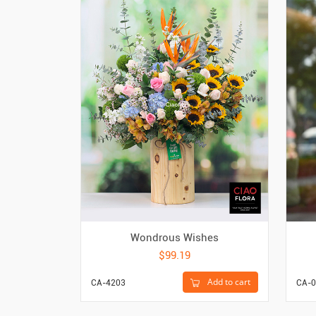
Wondrous Wishes
$99.19
Add to cart
CA-4203
CA-0