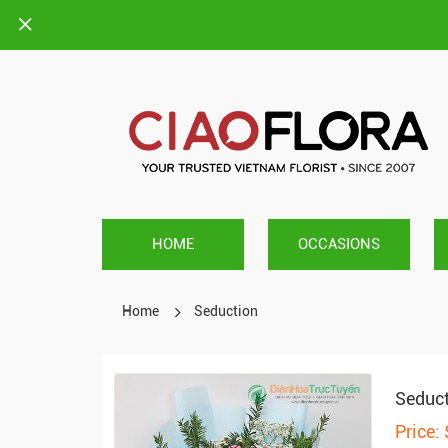
HOME
OCCASIONS
Home
Seduction
Seduc
Price: