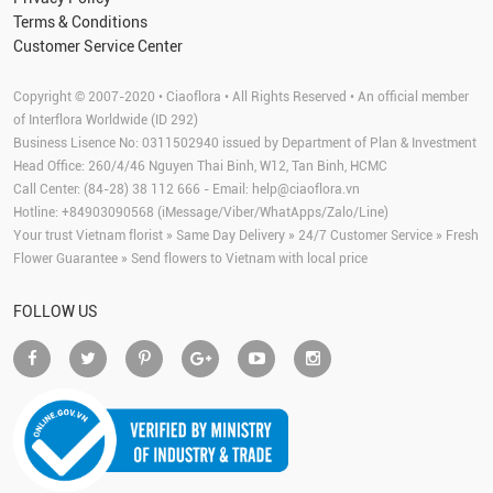
Terms & Conditions
Customer Service Center
Copyright © 2007-2020 • Ciaoflora • All Rights Reserved • An official member
of Interflora Worldwide (ID 292)
Business Lisence No: 0311502940 issued by Department of Plan & Investment
Head Office: 260/4/46 Nguyen Thai Binh, W12, Tan Binh, HCMC
Call Center: (84-28) 38 112 666 - Email:
help@ciaoflora.vn
Hotline: +84903090568 (iMessage/Viber/WhatApps/Zalo/Line)
Your trust Vietnam florist » Same Day Delivery » 24/7 Customer Service » Fresh
Flower Guarantee » Send flowers to Vietnam with local price
FOLLOW US