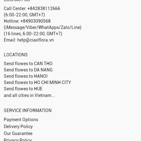
Call Center: +842838112666
(6:00-22:00, GMT+7)
Hotline: +84903090568
(iMessage/Viber/WhatApps/Zalo/Line)
(16 lines, 6:00-22:00, GMT+7)
Email: help@ciaoflora.vn
LOCATIONS
Send flowes to
CAN THO
Send flowes to
DA NANG
Send flowes to
HANOI
Send flowes to
HO CHI MINH CITY
Send flowes to
HUE
and all cities in Vietnam...
SERVICE INFORMATION
Payment Options
Delivery Policy
Our Guarantee
Privacy Policy