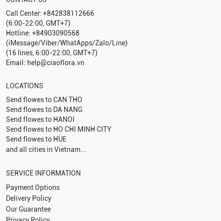
Call Center: +842838112666
(6:00-22:00, GMT+7)
Hotline: +84903090568
(iMessage/Viber/WhatApps/Zalo/Line)
(16 lines, 6:00-22:00, GMT+7)
Email: help@ciaoflora.vn
LOCATIONS
Send flowes to
CAN THO
Send flowes to
DA NANG
Send flowes to
HANOI
Send flowes to
HO CHI MINH CITY
Send flowes to
HUE
and all cities in Vietnam...
SERVICE INFORMATION
Payment Options
Delivery Policy
Our Guarantee
Privacy Policy