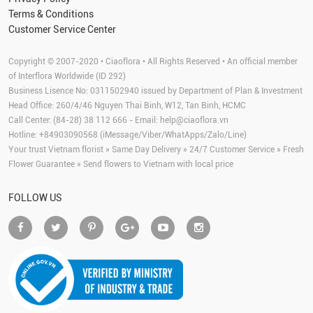
Terms & Conditions
Customer Service Center
Copyright © 2007-2020 • Ciaoflora • All Rights Reserved • An official member
of Interflora Worldwide (ID 292)
Business Lisence No: 0311502940 issued by Department of Plan & Investment
Head Office: 260/4/46 Nguyen Thai Binh, W12, Tan Binh, HCMC
Call Center: (84-28) 38 112 666 - Email:
help@ciaoflora.vn
Hotline: +84903090568 (iMessage/Viber/WhatApps/Zalo/Line)
Your trust Vietnam florist » Same Day Delivery » 24/7 Customer Service » Fresh
Flower Guarantee » Send flowers to Vietnam with local price
FOLLOW US