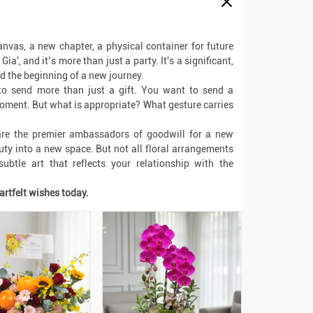
anvas, a new chapter, a physical container for future
ia', and it’s more than just a party. It's a significant,
nd the beginning of a new journey.
o send more than just a gift. You want to send a
moment. But what is appropriate? What gesture carries
 are the premier ambassadors of goodwill for a new
auty into a new space. But not all floral arrangements
ubtle art that reflects your relationship with the
artfelt wishes today.