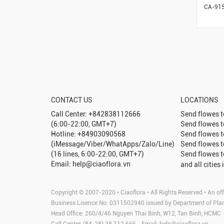
CA-91
CONTACT US
LOCATIONS
Call Center: +842838112666
Send flowes 
(6:00-22:00, GMT+7)
Send flowes 
Hotline: +84903090568
Send flowes 
(iMessage/Viber/WhatApps/Zalo/Line)
Send flowes 
(16 lines, 6:00-22:00, GMT+7)
Send flowes 
Email: help@ciaoflora.vn
and all cities 
Copyright © 2007-2020 • Ciaoflora • All Rights Reserved • An off
Business Lisence No: 0311502940 issued by Department of Pla
Head Office: 260/4/46 Nguyen Thai Binh, W12, Tan Binh, HCMC