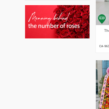
Th
CA-96