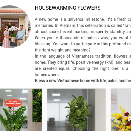
HOUSEWARMING FLOWERS
A new home is a universal milestone. It’s a fresh c
memories. In Vietnam, this celebration is called 'Tân G
almost sacred, event marking prosperity, stability, a
When you're thousands of miles away, you want t
blessing. You want to participate in this profound 
the right weight and meaning?
In the language of Vietnamese tradition, flowers
home. They bring life, positive energy (khí), and be
are created equal. Choosing the right one is a s
homeowners.
Bless a new Vietnamese home with life, color, and he