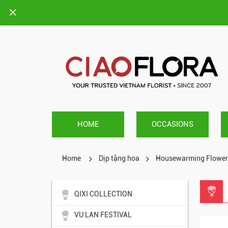
HOME
OCCASIONS
Home
Dịp tặng hoa
Housewarming Flower
QIXI COLLECTION
VU LAN FESTIVAL