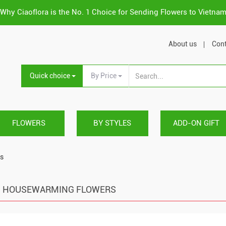
Why Ciaoflora is the No. 1 Choice for Sending Flowers to Vietna
About us
Cont
Quick choice
By Price
FLOWERS
BY STYLES
ADD-ON GIFT
s
HOUSEWARMING FLOWERS