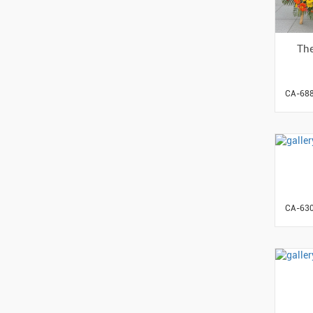
The
CA-68
CA-63