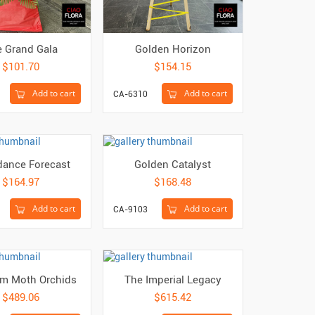
 Grand Gala
Golden Horizon
$101.70
$154.15
Add to cart
Add to cart
CA-6310
ance Forecast
Golden Catalyst
$164.97
$168.48
Add to cart
Add to cart
CA-9103
m Moth Orchids
The Imperial Legacy
$489.06
$615.42