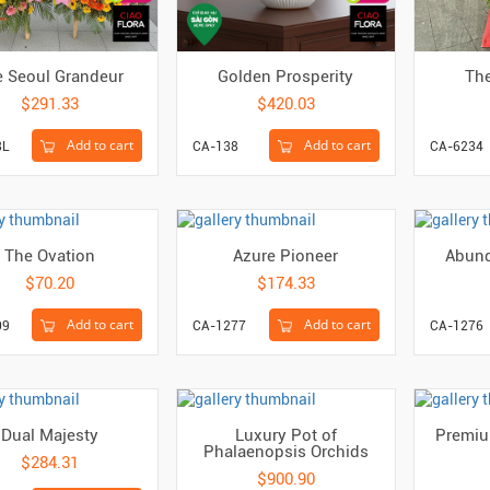
 Seoul Grandeur
Golden Prosperity
The
$291.33
$420.03
Add to cart
Add to cart
8L
CA-138
CA-6234
The Ovation
Azure Pioneer
Abund
$70.20
$174.33
Add to cart
Add to cart
09
CA-1277
CA-1276
Dual Majesty
Luxury Pot of
Premiu
Phalaenopsis Orchids
$284.31
$900.90