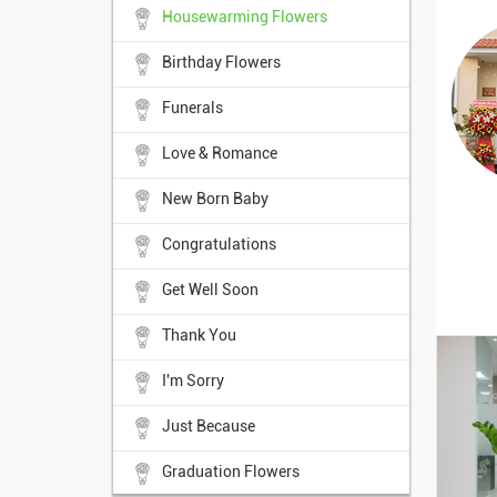
Housewarming Flowers
Birthday Flowers
Funerals
Love & Romance
New Born Baby
Congratulations
Get Well Soon
Thank You
I'm Sorry
Just Because
Graduation Flowers