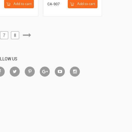
Add to cart
Add to cart
CA-907
7
8
LLOW US