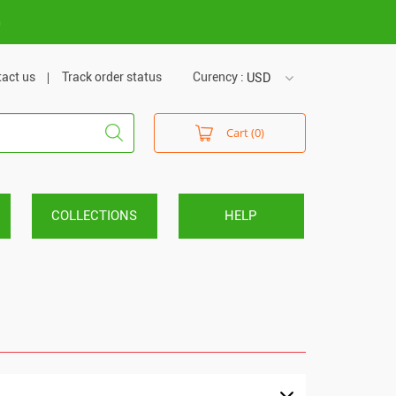
m
act us
Track order status
Curency :
USD
USD
Cart (0)
VND
COLLECTIONS
HELP