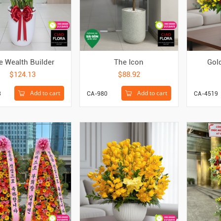
e Wealth Builder
The Icon
Gol
$124.13
$88.92
Add to cart
Add to cart
3
CA-980
CA-4519