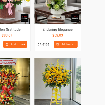
den Gratitude
Enduring Elegance
$83.07
$69.03
Add to cart
Add to cart
CA-9105