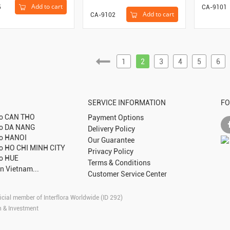
Add to cart
5
CA-9101
Add to cart
CA-9102
1
2
3
4
5
6
SERVICE INFORMATION
FO
to
CAN THO
Payment Options
to
DA NANG
Delivery Policy
to
HANOI
Our Guarantee
to
HO CHI MINH CITY
Privacy Policy
to
HUE
Terms & Conditions
in Vietnam...
Customer Service Center
icial member of Interflora Worldwide (ID 292)
n & Investment