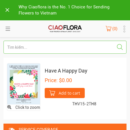
Why Ciaoflora is the No. 1 Choice for Sending
Flowers to Vietnam
(0)
Have A Happy Day
Price: $0.00
Add to cart
THV15-2TH8
Click to zoom
SERVICE COVERAGE