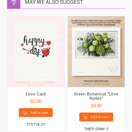
MAY WE ALSO SUGGEST
Love Card
Green Botanical "Love
Notes"
$0.00
$0.00
Add to cart
Add to cart
TTY718-2T
THIEP-DONV-2