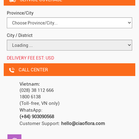
Province/City
City / District
DELIVERY FEE EST:
USD
CALL CENTER
Vietnam:
(028) 38 112 666
1800 6138
(Toll-free, VN only)
WhatsApp:
(+84) 903090568
Customer Support:
hello@ciaoflora.com