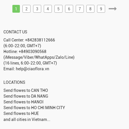
1
2
3
4
5
6
7
8
9
CONTACT US
Call Center: +842838112666
(6:00-22:00, GMT+7)
Hotline: +84903090568
(iMessage/Viber/WhatApps/Zalo/Line)
(16 lines, 6:00-22:00, GMT+7)
Email: help@ciaoflora.vn
LOCATIONS
Send flowes to
CAN THO
Send flowes to
DA NANG
Send flowes to
HANOI
Send flowes to
HO CHI MINH CITY
Send flowes to
HUE
and all cities in Vietnam...