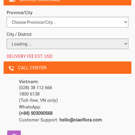
Province/City
City / District
DELIVERY FEE EST:
USD
CALL CENTER
Vietnam:
(028) 38 112 666
1800 6138
(Toll-free, VN only)
WhatsApp:
(+84) 903090568
Customer Support:
hello@ciaoflora.com