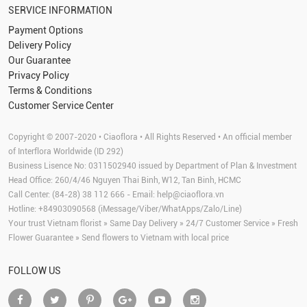
SERVICE INFORMATION
Payment Options
Delivery Policy
Our Guarantee
Privacy Policy
Terms & Conditions
Customer Service Center
Copyright © 2007-2020 • Ciaoflora • All Rights Reserved • An official member
of Interflora Worldwide (ID 292)
Business Lisence No: 0311502940 issued by Department of Plan & Investment
Head Office: 260/4/46 Nguyen Thai Binh, W12, Tan Binh, HCMC
Call Center: (84-28) 38 112 666 - Email:
help@ciaoflora.vn
Hotline: +84903090568 (iMessage/Viber/WhatApps/Zalo/Line)
Your trust Vietnam florist » Same Day Delivery » 24/7 Customer Service » Fresh
Flower Guarantee » Send flowers to Vietnam with local price
FOLLOW US