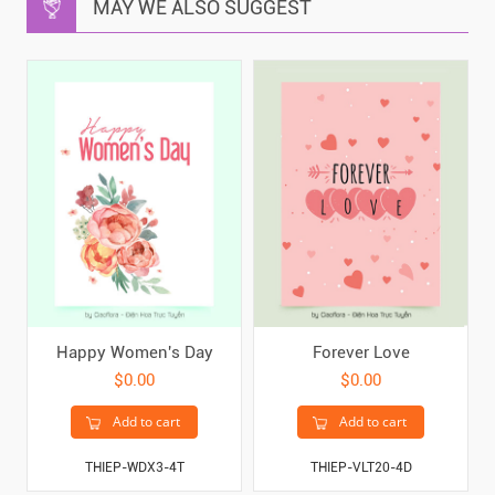
MAY WE ALSO SUGGEST
Happy Women's Day
Forever Love
$0.00
$0.00
Add to cart
Add to cart
THIEP-WDX3-4T
THIEP-VLT20-4D