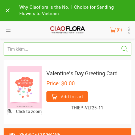
Why Ciaoflora is the No. 1 Choice for Sending
Flowers to Vietnam
(0)
Valentine’s Day Greeting Card
Price: $0.00
Add to cart
THIEP-VLT25-11
Click to zoom
SERVICE COVERAGE