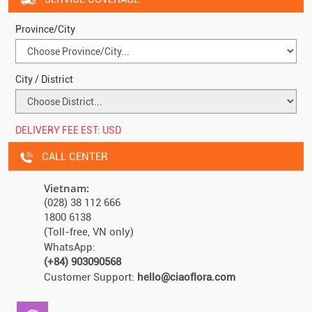
Province/City
City / District
DELIVERY FEE EST:
USD
CALL CENTER
Vietnam:
(028) 38 112 666
1800 6138
(Toll-free, VN only)
WhatsApp:
(+84) 903090568
Customer Support:
hello@ciaoflora.com