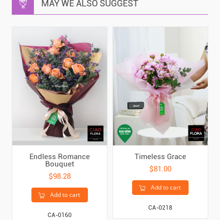
MAY WE ALSO SUGGEST
Endless Romance
Timeless Grace
Bouquet
$81.00
$98.28
Add to cart
Add to cart
CA-0218
CA-0160