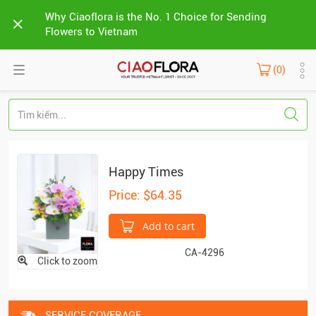
Why Ciaoflora is the No. 1 Choice for Sending
Flowers to Vietnam
(0)
Happy Times
Price: $64.35
Add to cart
CA-4296
Click to zoom
SERVICE COVERAGE