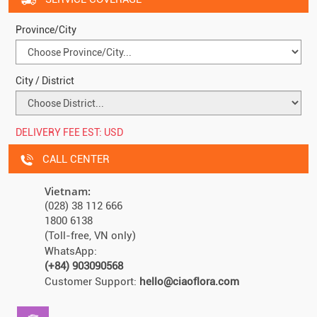
Province/City
City / District
DELIVERY FEE EST:
USD
CALL CENTER
Vietnam:
(028) 38 112 666
1800 6138
(Toll-free, VN only)
WhatsApp:
(+84) 903090568
Customer Support:
hello@ciaoflora.com