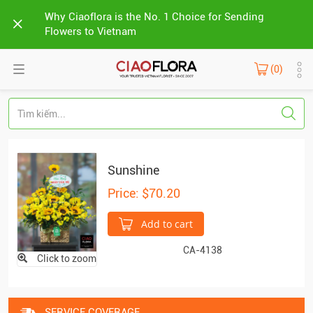
Why Ciaoflora is the No. 1 Choice for Sending
Flowers to Vietnam
(0)
Sunshine
Price: $70.20
Add to cart
CA-4138
Click to zoom
SERVICE COVERAGE