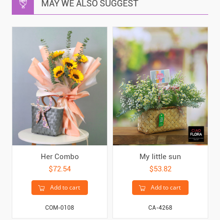
MAY WE ALSO SUGGEST
Her Combo
My little sun
$72.54
$53.82
Add to cart
Add to cart
COM-0108
CA-4268