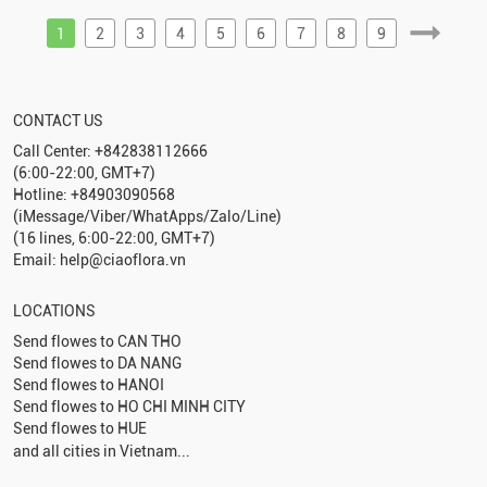
1
2
3
4
5
6
7
8
9
CONTACT US
Call Center: +842838112666
(6:00-22:00, GMT+7)
Hotline: +84903090568
(iMessage/Viber/WhatApps/Zalo/Line)
(16 lines, 6:00-22:00, GMT+7)
Email: help@ciaoflora.vn
LOCATIONS
Send flowes to
CAN THO
Send flowes to
DA NANG
Send flowes to
HANOI
Send flowes to
HO CHI MINH CITY
Send flowes to
HUE
and all cities in Vietnam...