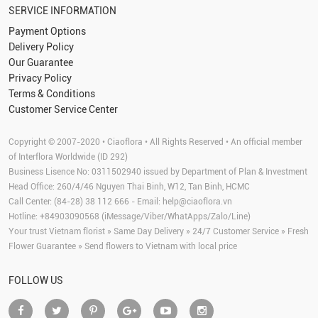
SERVICE INFORMATION
Payment Options
Delivery Policy
Our Guarantee
Privacy Policy
Terms & Conditions
Customer Service Center
Copyright © 2007-2020 • Ciaoflora • All Rights Reserved • An official member
of Interflora Worldwide (ID 292)
Business Lisence No: 0311502940 issued by Department of Plan & Investment
Head Office: 260/4/46 Nguyen Thai Binh, W12, Tan Binh, HCMC
Call Center: (84-28) 38 112 666 - Email:
help@ciaoflora.vn
Hotline: +84903090568 (iMessage/Viber/WhatApps/Zalo/Line)
Your trust Vietnam florist » Same Day Delivery » 24/7 Customer Service » Fresh
Flower Guarantee » Send flowers to Vietnam with local price
FOLLOW US