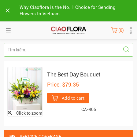
Why Ciaoflora is the No. 1 Choice for Sending
Flowers to Vietnam
(0)
The Best Day Bouquet
Price: $79.35
Add to cart
CA-405
Click to zoom
SERVICE COVERAGE