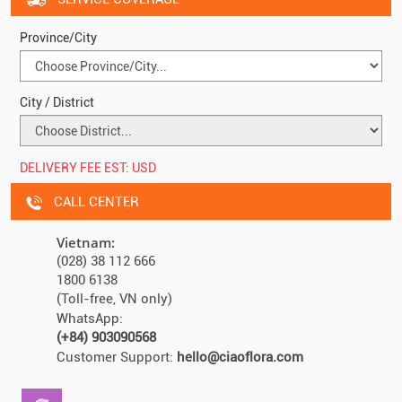
Province/City
City / District
DELIVERY FEE EST:
USD
CALL CENTER
Vietnam:
(028) 38 112 666
1800 6138
(Toll-free, VN only)
WhatsApp:
(+84) 903090568
Customer Support:
hello@ciaoflora.com