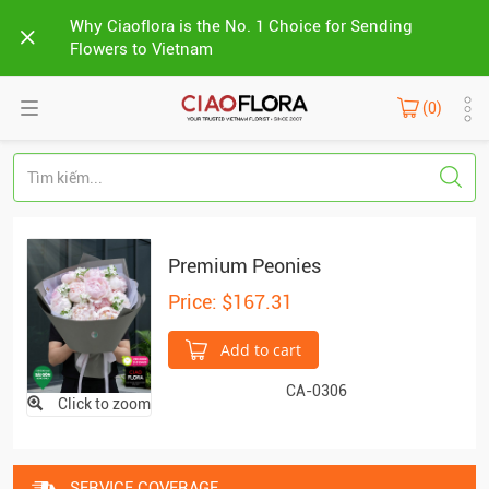
Why Ciaoflora is the No. 1 Choice for Sending
Flowers to Vietnam
(0)
Premium Peonies
Price: $167.31
Add to cart
CA-0306
Click to zoom
SERVICE COVERAGE