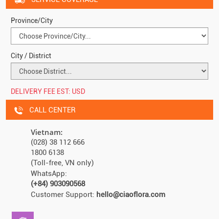
Province/City
City / District
DELIVERY FEE EST:
USD
CALL CENTER
Vietnam:
(028) 38 112 666
1800 6138
(Toll-free, VN only)
WhatsApp:
(+84) 903090568
Customer Support:
hello@ciaoflora.com