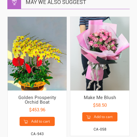
MAY WE ALSO SUGGEST
Golden Prosperity
Make Me Blush
Orchid Boat
$58.50
$453.96
Add to cart
Add to cart
CA-058
CA-943