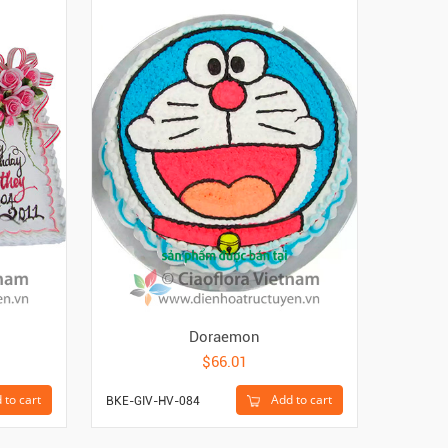
Doraemon
$66.01
 to cart
Add to cart
BKE-GIV-HV-084
BKE-GIV