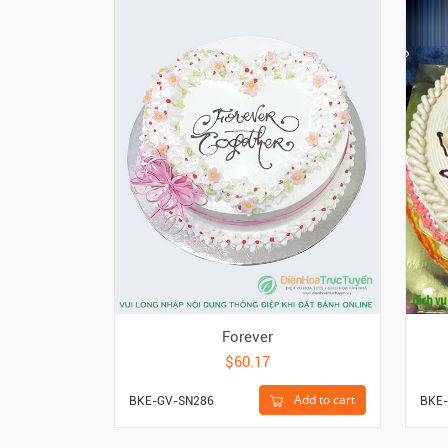
Forever
$60.17
Add to cart
BKE-GV-SN286
BKE-