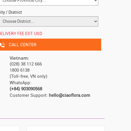
ity / District
ELIVERY FEE EST:
USD
CALL CENTER
Vietnam:
(028) 38 112 666
1800 6138
(Toll-free, VN only)
WhatsApp:
(+84) 903090568
Customer Support:
hello@ciaoflora.com