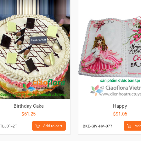
Birthday Cake
Happy
$61.25
$91.05
Add to cart
Add
TLJ01-2T
BKE-GIV-HV-077