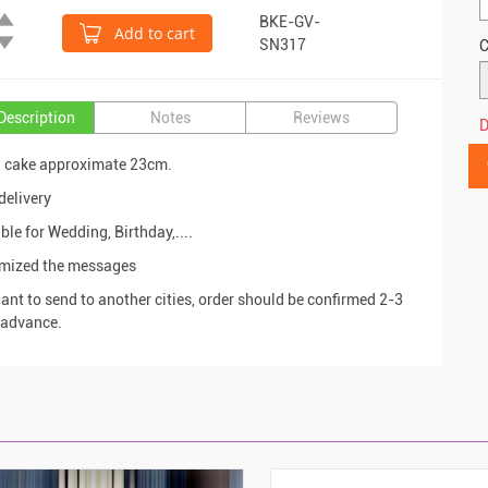
BKE-GV-
Add to cart
SN317
C
Description
Notes
Reviews
D
d cake approximate 23cm.
delivery
ble for Wedding, Birthday,....
omized the messages
want to send to another cities, order should be confirmed 2-3
 advance.