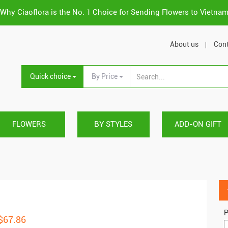
Why Ciaoflora is the No. 1 Choice for Sending Flowers to Vietna
About us
Cont
Quick choice
By Price
FLOWERS
BY STYLES
ADD-ON GIFT
P
 $67.86