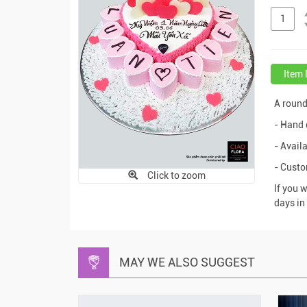
Item 
A roun
- Hand 
- Availa
- Cust
Click to zoom
If you 
days in
MAY WE ALSO SUGGEST