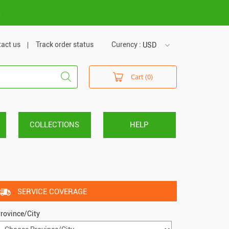
m
act us
Track order status
Curency :
USD
USD
Cart (0)
VND
COLLECTIONS
HELP
SERVICE COVERAGE
rovince/City