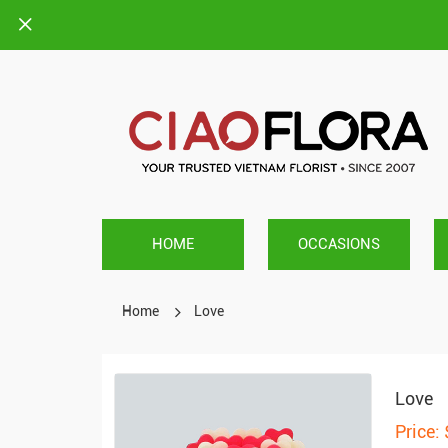
HOME
OCCASIONS
Home
Love
Love
Price: